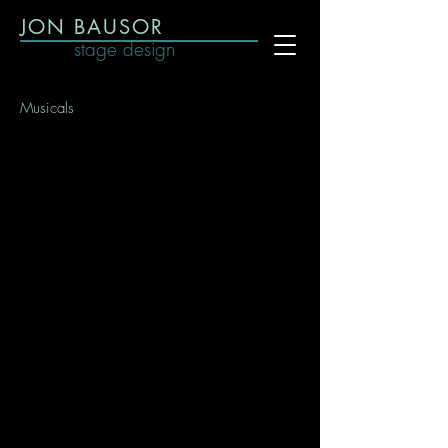
JON BAUSOR
stage design
Musicals